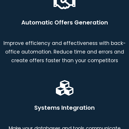
Automatic Offers Generation
Improve efficiency and effectiveness with back-
office automation. Reduce time and errors and
create offers faster than your competitors
Systems Integration
Make your databases and tools communicate