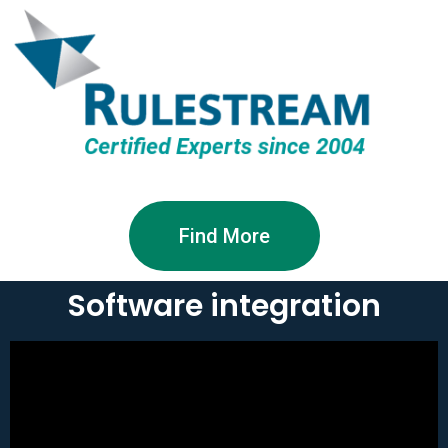
Find More
Software integration