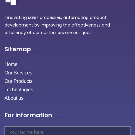
Innovating sales processes, automating product
development by improving the effectiveness and
efficiency of our customers are our goals.
Sitemap
Home
Our Services
Our Products
Technologies
About us
For Information