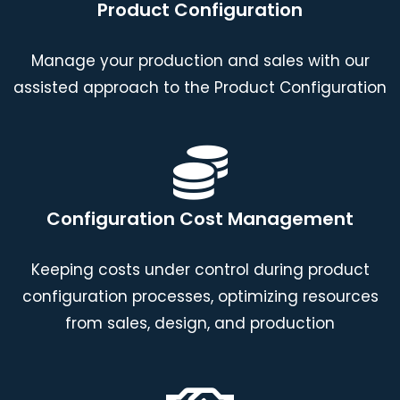
Product Configuration
Manage your production and sales with our
assisted approach to the Product Configuration
Configuration Cost Management
Keeping costs under control during product
configuration processes, optimizing resources
from sales, design, and production