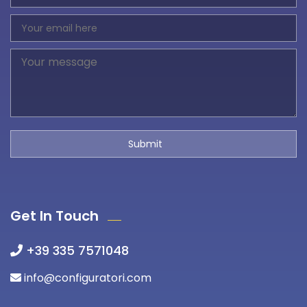
Get In Touch
+39 335 7571048
info@configuratori.com