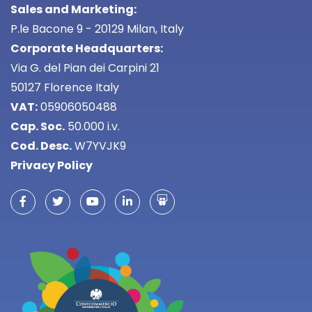
Sales and Marketing:
P.le Bacone 9 - 20129 Milan, Italy
Corporate Headquarters:
Via G. del Pian dei Carpini 21
50127 Florence Italy
VAT:
05906050488
Cap. Soc.
50.000 i.v.
Cod. Desc.
W7YVJK9
Privacy Policy