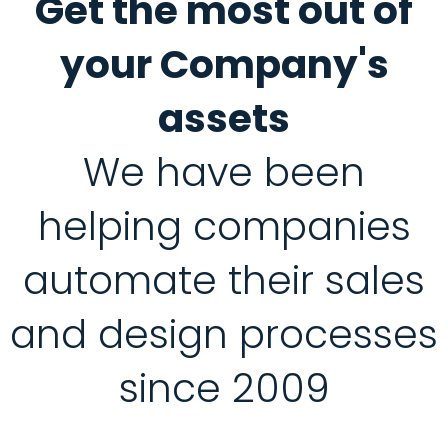
Get the most out of
your Company's
assets
We have been
helping companies
automate their sales
and design processes
since 2009