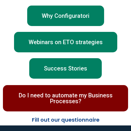
Why Configuratori
Webinars on ETO strategies
Success Stories
Do I need to automate my Business
Processes?
Fill out our questionnaire