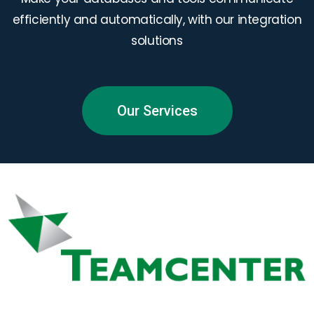
efficiently and automatically, with our integration
solutions
Our Services