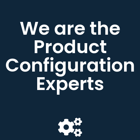
We are the
Product
Configuration
Experts