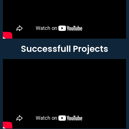
Successfull Projects